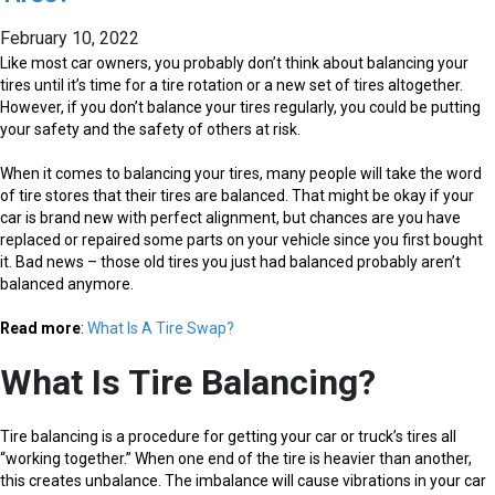
February 10, 2022
Like most car owners, you probably don’t think about balancing your
tires until it’s time for a tire rotation or a new set of tires altogether.
However, if you don’t balance your tires regularly, you could be putting
your safety and the safety of others at risk.
When it comes to balancing your tires, many people will take the word
of tire stores that their tires are balanced. That might be okay if your
car is brand new with perfect alignment, but chances are you have
replaced or repaired some parts on your vehicle since you first bought
it. Bad news – those old tires you just had balanced probably aren’t
balanced anymore.
Read more
:
What Is A Tire Swap?
What Is Tire Balancing?
Tire balancing is a procedure for getting your car or truck’s tires all
“working together.” When one end of the tire is heavier than another,
this creates unbalance. The imbalance will cause vibrations in your car