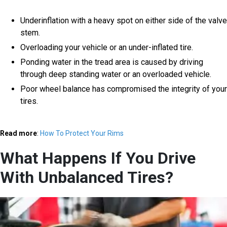
Underinflation with a heavy spot on either side of the valve
stem.
Overloading your vehicle or an under-inflated tire.
Ponding water in the tread area is caused by driving
through deep standing water or an overloaded vehicle.
Poor wheel balance has compromised the integrity of your
tires.
Read more
:
How To Protect Your Rims
What Happens If You Drive
With Unbalanced Tires?