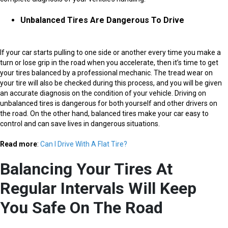
Unbalanced Tires Are Dangerous To Drive
If your car starts pulling to one side or another every time you make a
turn or lose grip in the road when you accelerate, then it’s time to get
your tires balanced by a professional mechanic. The tread wear on
your tire will also be checked during this process, and you will be given
an accurate diagnosis on the condition of your vehicle. Driving on
unbalanced tires is dangerous for both yourself and other drivers on
the road. On the other hand, balanced tires make your car easy to
control and can save lives in dangerous situations.
Read more
:
Can I Drive With A Flat Tire?
Balancing Your Tires At
Regular Intervals Will Keep
You Safe On The Road