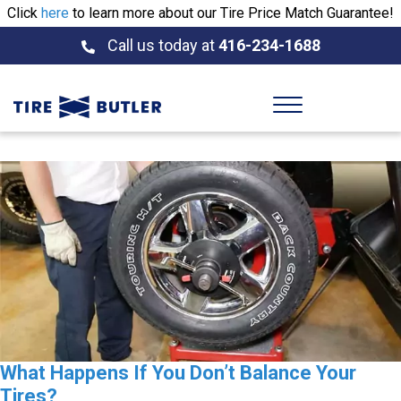
Click
here
to learn more about our Tire Price Match Guarantee!
Call us today at
416-234-1688
What Happens If You Don’t Balance Your
Tires?