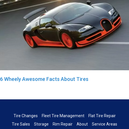
6 Wheely Awesome Facts About Tires
Tire Changes
Fleet Tire Management
Flat Tire Repair
Tire Sales
Storage
Rim Repair
About
Service Areas