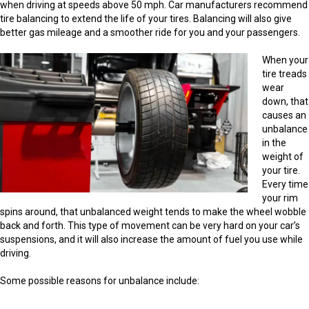
when driving at speeds above 50 mph. Car manufacturers recommend
tire balancing to extend the life of your tires. Balancing will also give
better gas mileage and a smoother ride for you and your passengers.
When your
tire treads
wear
down, that
causes an
unbalance
in the
weight of
your tire.
Every time
your rim
spins around, that unbalanced weight tends to make the wheel wobble
back and forth. This type of movement can be very hard on your car’s
suspensions, and it will also increase the amount of fuel you use while
driving.
Some possible reasons for unbalance include: