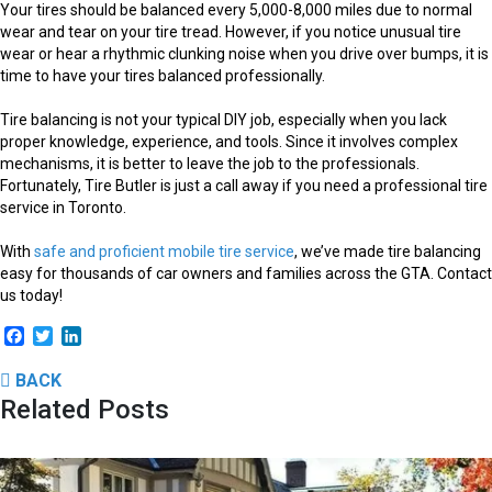
Your tires should be balanced every 5,000-8,000 miles due to normal
wear and tear on your tire tread. However, if you notice unusual tire
wear or hear a rhythmic clunking noise when you drive over bumps, it is
time to have your tires balanced professionally.
Tire balancing is not your typical DIY job, especially when you lack
proper knowledge, experience, and tools. Since it involves complex
mechanisms, it is better to leave the job to the professionals.
Fortunately, Tire Butler is just a call away if you need a professional tire
service in Toronto.
With
safe and proficient mobile tire service
, we’ve made tire balancing
easy for thousands of car owners and families across the GTA. Contact
us today!
Facebook
Twitter
LinkedIn
BACK
Related Posts