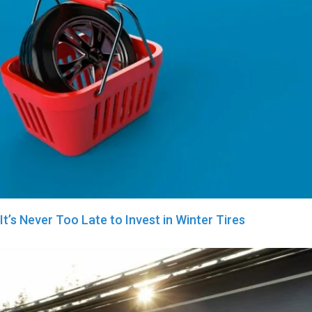
It’s Never Too Late to Invest in Winter Tires