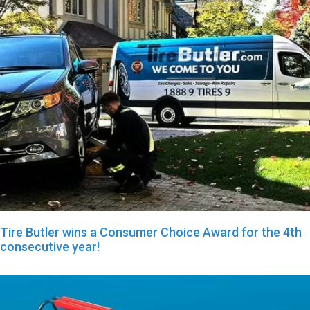
Tire Butler wins a Consumer Choice Award for the 4th
consecutive year!