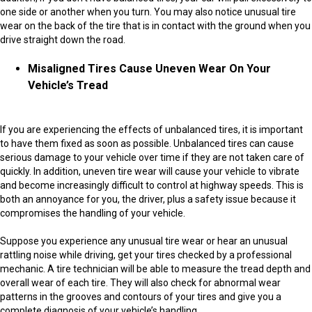
one side or another when you turn. You may also notice unusual tire
wear on the back of the tire that is in contact with the ground when you
drive straight down the road.
Misaligned Tires Cause Uneven Wear On Your
Vehicle’s Tread
If you are experiencing the effects of unbalanced tires, it is important
to have them fixed as soon as possible. Unbalanced tires can cause
serious damage to your vehicle over time if they are not taken care of
quickly. In addition, uneven tire wear will cause your vehicle to vibrate
and become increasingly difficult to control at highway speeds. This is
both an annoyance for you, the driver, plus a safety issue because it
compromises the handling of your vehicle.
Suppose you experience any unusual tire wear or hear an unusual
rattling noise while driving, get your tires checked by a professional
mechanic. A tire technician will be able to measure the tread depth and
overall wear of each tire. They will also check for abnormal wear
patterns in the grooves and contours of your tires and give you a
complete diagnosis of your vehicle’s handling.