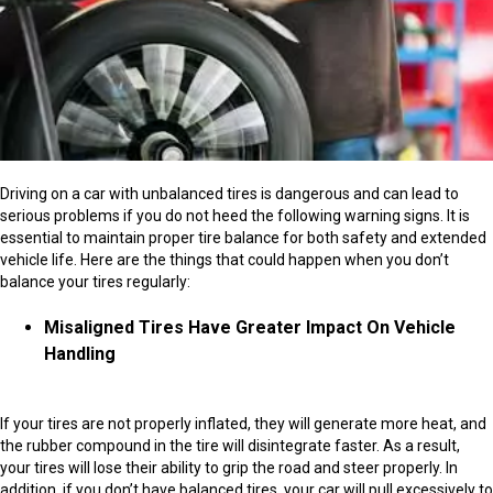
Driving on a car with unbalanced tires is dangerous and can lead to
serious problems if you do not heed the following warning signs. It is
essential to maintain proper tire balance for both safety and extended
vehicle life. Here are the things that could happen when you don’t
balance your tires regularly:
Misaligned Tires Have Greater Impact On Vehicle
Handling
If your tires are not properly inflated, they will generate more heat, and
the rubber compound in the tire will disintegrate faster. As a result,
your tires will lose their ability to grip the road and steer properly. In
addition, if you don’t have balanced tires, your car will pull excessively to