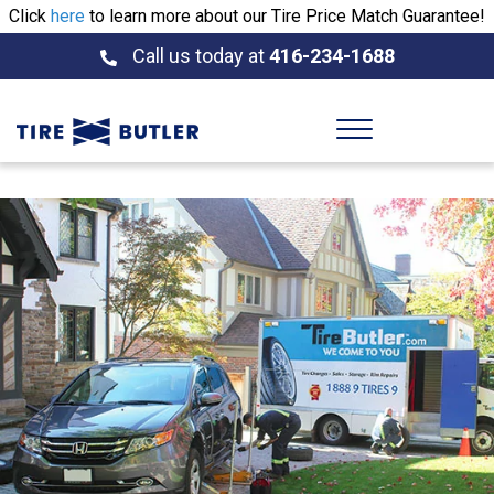
Click
here
to learn more about our Tire Price Match Guarantee!
Call us today at
416-234-1688