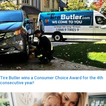
Tire Butler wins a Consumer Choice Award for the 4th
consecutive year!