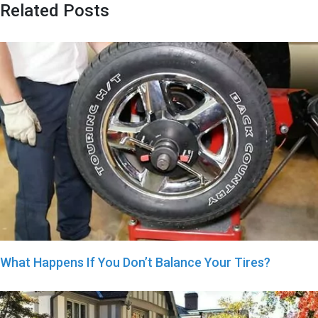
Related Posts
What Happens If You Don’t Balance Your Tires?