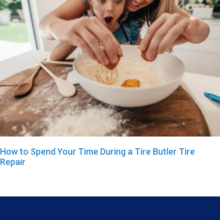
How to Spend Your Time During a Tire Butler Tire
Repair