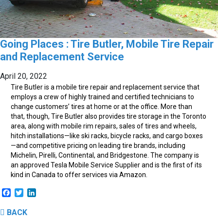
Going Places : Tire Butler, Mobile Tire Repair
and Replacement Service
April 20, 2022
T
ire Butler is a mobile tire repair and replacement service that
employs a crew of highly trained and certified technicians to
change customers’ tires at home or at the office. More than
that, though, Tire Butler also provides tire storage in the Toronto
area, along with mobile rim repairs, sales of tires and wheels,
hitch installations—like ski racks, bicycle racks, and cargo boxes
—and competitive pricing on leading tire brands, including
Michelin, Pirelli, Continental, and Bridgestone. The company is
an approved Tesla Mobile Service Supplier and is the first of its
kind in Canada to offer services via Amazon.
Facebook
Twitter
LinkedIn
BACK