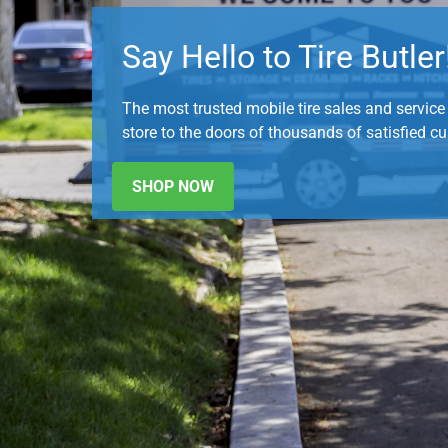
Say Hello to Tire Butler
The most trusted mobile tire sales and service p
store to the doors of thousands of satisfied c
SHOP NOW