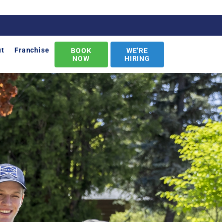
ut
Franchise
BOOK
WE’RE
NOW
HIRING