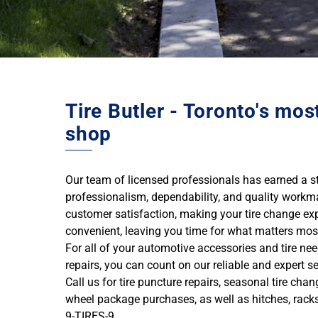
Tire Butler - Toronto's mos
shop
Our team of licensed professionals has earned a ste
professionalism, dependability, and quality workm
customer satisfaction, making your tire change ex
convenient, leaving you time for what matters mos
For all of your automotive accessories and tire ne
repairs, you can count on our reliable and expert se
Call us for tire puncture repairs, seasonal tire cha
wheel package purchases, as well as hitches, rack
9-TIRES-9.