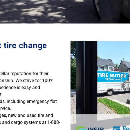
t tire change
llar reputation for their
anship. We strive for 100%
perience is easy and
t.
eds, including emergency flat
rvice.
nges, new and used tire and
s and cargo systems at 1-888-