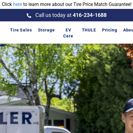
Click
here
to learn more about our Tire Price Match Guarantee!
Call us today at
416-234-1688
Tire Sales
Storage
EV
THULE
Pricing
Abo
p
Care