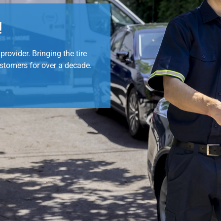
!
rovider. Bringing the tire
ustomers for over a decade.