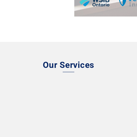
Our Services