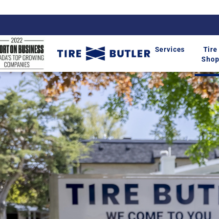
Services
Tire
Sho