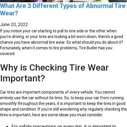
What Are 3 Different Types of Abnormal Tire
Wear?
June 20, 2022
If you notice your car starting to pull to one side or the other when
you’re driving, or your tires are looking a bit worn down, there’s a good
chance you have abnormal tire wear. So what should you do about it?
Fortunately, when it comes to tire problems, Tire Butler has you
covered.
Why is Checking Tire Wear
Important?
Car tires are important components of every vehicle. You cannot
entirely use the car without its tires. So, to keep your car from running
smoothly throughout the years, it is important to keep the tires in good
shape and condition. If you’re still wondering why regularly checking the
tires is important, here are some ideas you must consider.
For safety precautions on every trip, it is important to