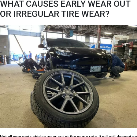
WHAT CAUSES EARLY WEAR OUT
OR IRREGULAR TIRE WEAR?
Not all cars and vehicles wear out at the same rate. It will still depend on