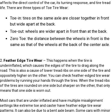
affects the direct control of the car, its turning response, and tire tread
life. There are three types of Toe Tire Wear:
Toe-in: tires on the same axle are closer together in front
but wide apart at the back.
Toe-out: wheels are wider apart in front than at the back.
Zero Toe: the distance between the wheels in front is the
same as that of the wheels at the back of the center axle.
2.
Feather Edge Tire Wear
– This happens when the tire is
underinflated, which causes the edges of the tire to drag along the
road. This is also a cause of lower tread ribs on one side of the tire and
oppositely higher on the other. You can check feather-edged tire wear
problems by running your hands through the tires. When the tread ribs
of the tires are rounded on one side but sharper on the other, that only
means that one side is worn out.
Most cars that are under inflated and have multiple misalignment
settings like extreme toe and caster have feather edge tire wear
patterns. It can also be due to a bent axle beam. Some cars with minor