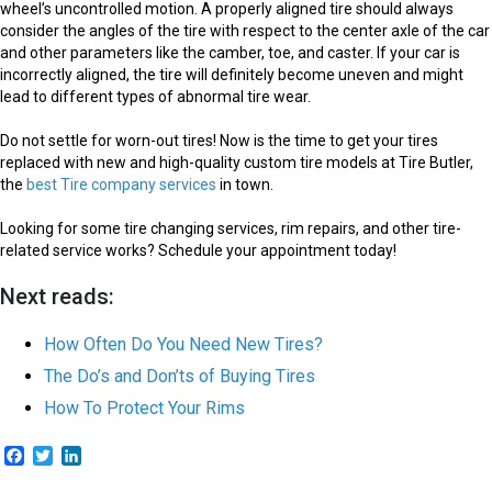
wheel’s uncontrolled motion. A properly aligned tire should always
consider the angles of the tire with respect to the center axle of the car
and other parameters like the camber, toe, and caster. If your car is
incorrectly aligned, the tire will definitely become uneven and might
lead to different types of abnormal tire wear.
Do not settle for worn-out tires! Now is the time to get your tires
replaced with new and high-quality custom tire models at Tire Butler,
the
best Tire company services
in town.
Looking for some tire changing services, rim repairs, and other tire-
related service works? Schedule your appointment today!
Next reads:
How Often Do You Need New Tires?
The Do’s and Don’ts of Buying Tires
How To Protect Your Rims
Facebook
Twitter
LinkedIn