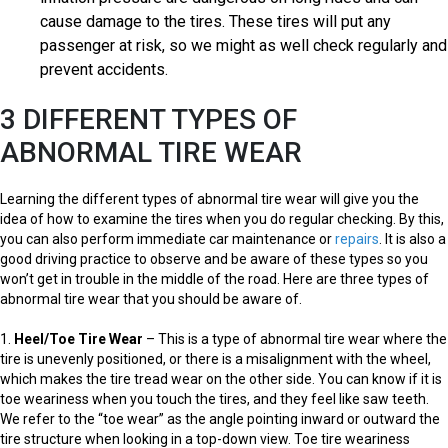
cause damage to the tires. These tires will put any
passenger at risk, so we might as well check regularly and
prevent accidents.
3 DIFFERENT TYPES OF
ABNORMAL TIRE WEAR
Learning the different types of abnormal tire wear will give you the
idea of how to examine the tires when you do regular checking. By this,
you can also perform immediate car maintenance or
repairs
. It is also a
good driving practice to observe and be aware of these types so you
won’t get in trouble in the middle of the road. Here are three types of
abnormal tire wear that you should be aware of.
1.
Heel/Toe Tire Wear
– This is a type of abnormal tire wear where the
tire is unevenly positioned, or there is a misalignment with the wheel,
which makes the tire tread wear on the other side. You can know if it is
toe weariness when you touch the tires, and they feel like saw teeth.
We refer to the “toe wear” as the angle pointing inward or outward the
tire structure when looking in a top-down view. Toe tire weariness