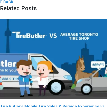
BACK
Related Posts
Tire Butler’s Mobile Tire Sales & Service Experience vs.