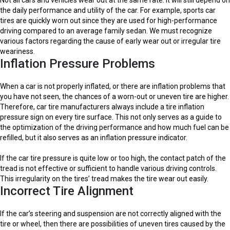
the daily performance and utility of the car. For example, sports car
tires are quickly worn out since they are used for high-performance
driving compared to an average family sedan. We must recognize
various factors regarding the cause of early wear out or irregular tire
weariness.
Inflation Pressure Problems
When a car is not properly inflated, or there are inflation problems that
you have not seen, the chances of a worn-out or uneven tire are higher.
Therefore, car tire manufacturers always include a tire inflation
pressure sign on every tire surface. This not only serves as a guide to
the optimization of the driving performance and how much fuel can be
refilled, but it also serves as an inflation pressure indicator.
If the car tire pressure is quite low or too high, the contact patch of the
tread is not effective or sufficient to handle various driving controls.
This irregularity on the tires’ tread makes the tire wear out easily.
Incorrect Tire Alignment
If the car’s steering and suspension are not correctly aligned with the
tire or wheel, then there are possibilities of uneven tires caused by the