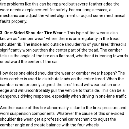
tire problems like this can be repaired but severe feather edge tire
wear needs a replacement for safety. For car tiring services, a
mechanic can adjust the wheel alignment or adjust some mechanical
faults properly.
3. One-Sided Shoulder Tire Wear
– This type of tire wear is also
known as “camber wear” where there is an irregularity in the tread
shoulder rib. The inside and outside shoulder rib of your tires’ thread is
significantly worn out than the center part of the tread. The camber
tells us the angle of the tire on a flat road, whether it is leaning towards
or outward the center of the car.
How does one-sided shoulder tire wear or camber wear happen? The
tire’s camber is used to distribute loads on the entire tread. When the
camber is not properly aligned, the tires’ tread will wear out on one
edge and will uncontrollably pull the vehicle to that side. This can be a
dangerous driving response, especially when driving in one-lane traffic.
Another cause of this tire abnormality is due to the tires’ pressure and
worn suspension components. Whatever the cause of this one-sided
shoulder tire wear, get a professional car mechanic to adjust the
camber angle and create balance with the four wheels.