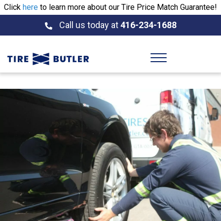
Click
here
to learn more about our Tire Price Match Guarantee!
Call us today at
416-234-1688