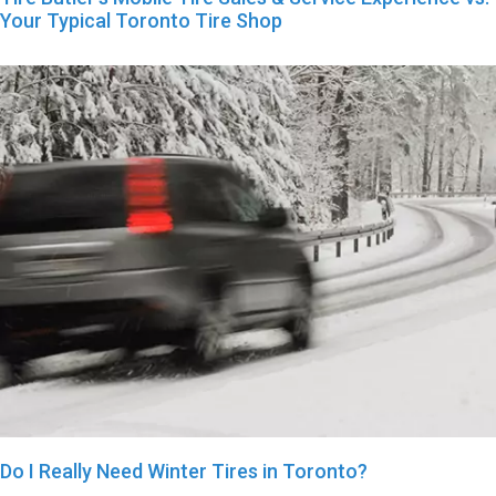
Your Typical Toronto Tire Shop
Do I Really Need Winter Tires in Toronto?