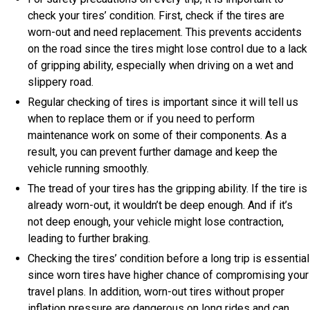
check your tires’ condition. First, check if the tires are
worn-out and need replacement. This prevents accidents
on the road since the tires might lose control due to a lack
of gripping ability, especially when driving on a wet and
slippery road.
Regular checking of tires is important since it will tell us
when to replace them or if you need to perform
maintenance work on some of their components. As a
result, you can prevent further damage and keep the
vehicle running smoothly.
The tread of your tires has the gripping ability. If the tire is
already worn-out, it wouldn’t be deep enough. And if it’s
not deep enough, your vehicle might lose contraction,
leading to further braking.
Checking the tires’ condition before a long trip is essential
since worn tires have higher chance of compromising your
travel plans. In addition, worn-out tires without proper
inflation pressure are dangerous on long rides and can