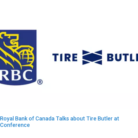
Royal Bank of Canada Talks about Tire Butler at
Conference