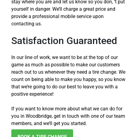
stay where you are and let us know so you don, ‘t put
yourself in danger. We’ll charge a great price and
provide a professional mobile service upon
contacting us.
Satisfaction Guaranteed
In our line of work, we want to be at the top of our
game as much as possible to make our customers
reach out to us whenever they need a tire change. We
count on being able to make you happy, so you know
that we’re going to do our best to leave you with a
positive experience!
If you want to know more about what we can do for
you in Woodbridge, get in touch with one of our team
members, and we’ll get you started.
BOOK A TIRE CHANGE