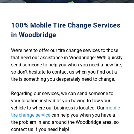
100% Mobile Tire Change Services
in Woodbridge
We’re here to offer our tire change services to those
that need our assistance in Woodbridge! We’ll quickly
send someone to help you when you need a new tire,
so don’t hesitate to contact us when you find out a
tire is something you desperately need to change.
Regarding our services, we can send someone to
your location instead of you having to tow your
vehicle to where our business is located. Our
mobile
tire change service
can help you when you have a
tire problem in and around the Woodbridge area, so
contact us if you need help!