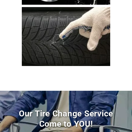
Our Tire Change Service
Come to YOU!