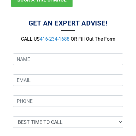
GET AN EXPERT ADVISE!
CALL US
416-234-1688
OR Fill Out The Form