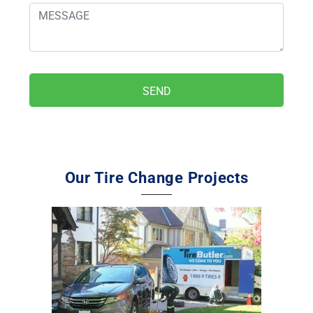
Our Tire Change Projects