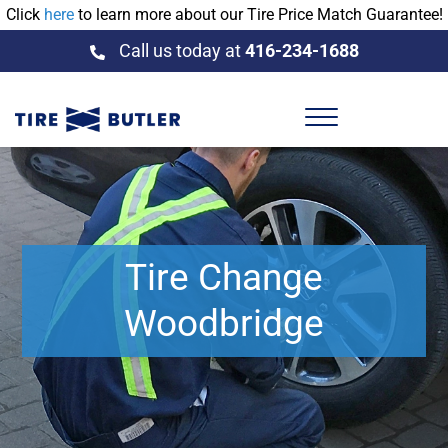
Click
here
to learn more about our Tire Price Match Guarantee!
Call us today at
416-234-1688
Tire Change
Woodbridge