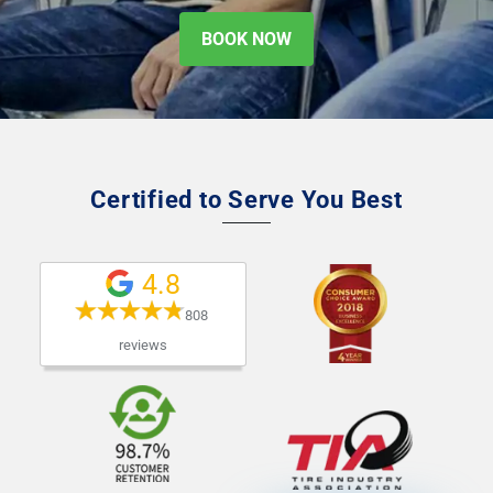
BOOK NOW
Certified to Serve You Best
4.8
808 
reviews