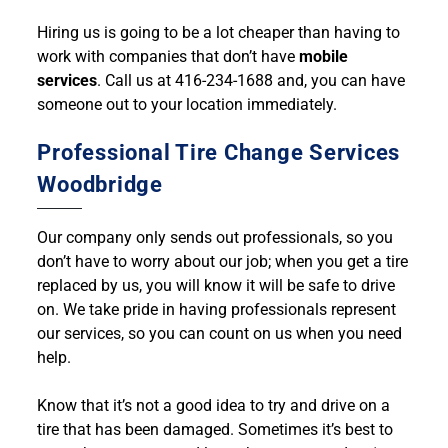
Hiring us is going to be a lot cheaper than having to
work with companies that don’t have
mobile
services
. Call us at 416-234-1688 and, you can have
someone out to your location immediately.
Professional Tire Change Services
Woodbridge
Our company only sends out professionals, so you
don’t have to worry about our job; when you get a tire
replaced by us, you will know it will be safe to drive
on. We take pride in having professionals represent
our services, so you can count on us when you need
help.
Know that it’s not a good idea to try and drive on a
tire that has been damaged. Sometimes it’s best to