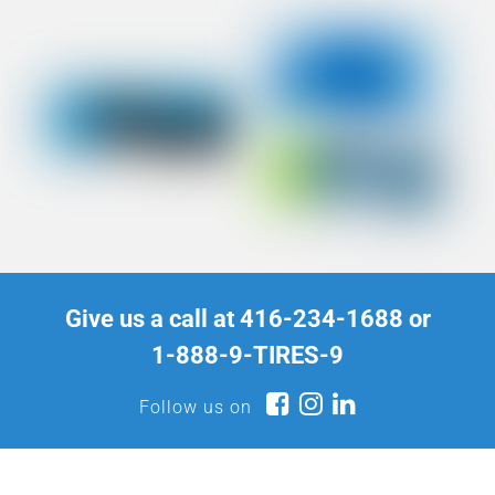
Give us a call at
416-234-1688
or
1-888-9-TIRES-9
Follow us on