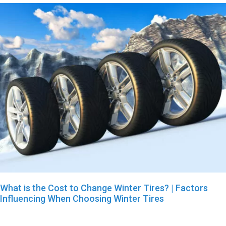
What is the Cost to Change Winter Tires? | Factors
Influencing When Choosing Winter Tires