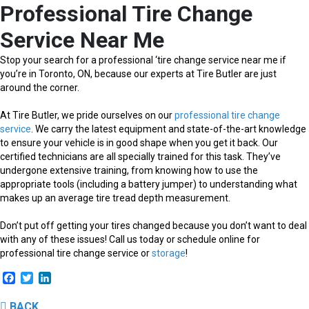
Professional Tire Change
Service Near Me
Stop your search for a professional ‘tire change service near me if
you’re in Toronto, ON, because our experts at Tire Butler are just
around the corner.
At Tire Butler, we pride ourselves on our
professional tire change
service
. We carry the latest equipment and state-of-the-art knowledge
to ensure your vehicle is in good shape when you get it back. Our
certified technicians are all specially trained for this task. They’ve
undergone extensive training, from knowing how to use the
appropriate tools (including a battery jumper) to understanding what
makes up an average tire tread depth measurement.
Don’t put off getting your tires changed because you don’t want to deal
with any of these issues! Call us today or schedule online for
professional tire change service or
storage
!
Facebook
Twitter
LinkedIn
BACK