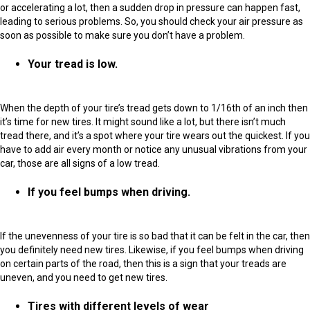
or accelerating a lot, then a sudden drop in pressure can happen fast,
leading to serious problems. So, you should check your air pressure as
soon as possible to make sure you don’t have a problem.
Your tread is low.
When the depth of your tire’s tread gets down to 1/16th of an inch then
it’s time for new tires. It might sound like a lot, but there isn’t much
tread there, and it’s a spot where your tire wears out the quickest. If you
have to add air every month or notice any unusual vibrations from your
car, those are all signs of a low tread.
If you feel bumps when driving.
If the unevenness of your tire is so bad that it can be felt in the car, then
you definitely need new tires. Likewise, if you feel bumps when driving
on certain parts of the road, then this is a sign that your treads are
uneven, and you need to get new tires.
Tires with different levels of wear