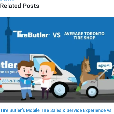
Related Posts
Tire Butler’s Mobile Tire Sales & Service Experience vs.