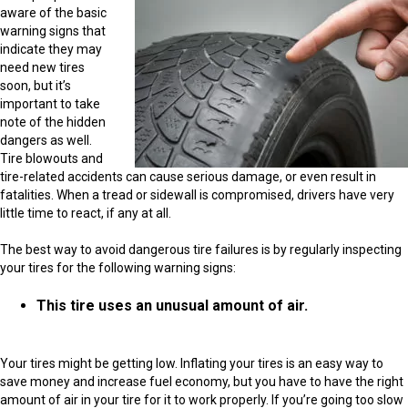
aware of the basic
warning signs that
indicate they may
need new tires
soon, but it’s
important to take
note of the hidden
dangers as well.
Tire blowouts and
tire-related accidents can cause serious damage, or even result in
fatalities. When a tread or sidewall is compromised, drivers have very
little time to react, if any at all.
The best way to avoid dangerous tire failures is by regularly inspecting
your tires for the following warning signs:
This tire uses an unusual amount of air.
Your tires might be getting low. Inflating your tires is an easy way to
save money and increase fuel economy, but you have to have the right
amount of air in your tire for it to work properly. If you’re going too slow