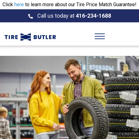
Click
here
to learn more about our Tire Price Match Guarantee!
Call us today at
416-234-1688