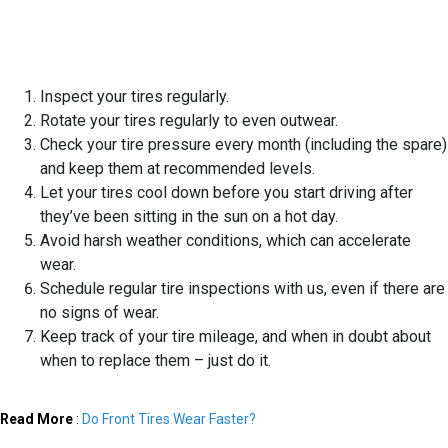
Inspect your tires regularly.
Rotate your tires regularly to even outwear.
Check your tire pressure every month (including the spare)
and keep them at recommended levels.
Let your tires cool down before you start driving after
they’ve been sitting in the sun on a hot day.
Avoid harsh weather conditions, which can accelerate
wear.
Schedule regular tire inspections with us, even if there are
no signs of wear.
Keep track of your tire mileage, and when in doubt about
when to replace them – just do it.
Read More
:
Do Front Tires Wear Faster?