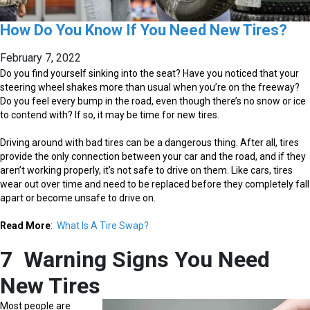
How Do You Know If You Need New Tires?
February 7, 2022
Do you find yourself sinking into the seat? Have you noticed that your
steering wheel shakes more than usual when you’re on the freeway?
Do you feel every bump in the road, even though there’s no snow or ice
to contend with? If so, it may be time for new tires.
Driving around with bad tires can be a dangerous thing. After all, tires
provide the only connection between your car and the road, and if they
aren’t working properly, it’s not safe to drive on them. Like cars, tires
wear out over time and need to be replaced before they completely fall
apart or become unsafe to drive on.
Read More
:
What Is A Tire Swap?
7 Warning Signs You Need
New Tires
Most people are