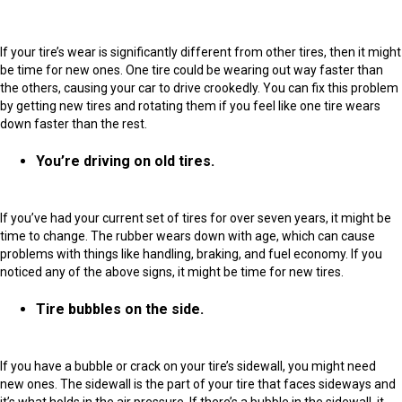
If your tire’s wear is significantly different from other tires, then it might
be time for new ones. One tire could be wearing out way faster than
the others, causing your car to drive crookedly. You can fix this problem
by getting new tires and rotating them if you feel like one tire wears
down faster than the rest.
You’re driving on old tires.
If you’ve had your current set of tires for over seven years, it might be
time to change. The rubber wears down with age, which can cause
problems with things like handling, braking, and fuel economy. If you
noticed any of the above signs, it might be time for new tires.
Tire bubbles on the side.
If you have a bubble or crack on your tire’s sidewall, you might need
new ones. The sidewall is the part of your tire that faces sideways and
it’s what holds in the air pressure. If there’s a bubble in the sidewall, it