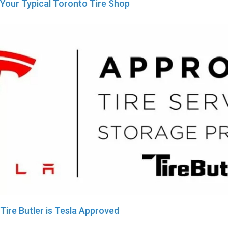
Your Typical Toronto Tire Shop
Tire Butler is Tesla Approved