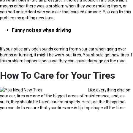
means either there was a problem when they were making them, or
you had an incident with your car that caused damage. You can fix this
problem by getting new tires.
Funny noises when driving
If you notice any odd sounds coming from your car when going over
bumps or turning, it might be worn-out tires. You should get new tires if
this problem happens because they can cause damage on the road.
How To Care for Your Tires
Like everything else on
your car, tires are one of the biggest areas of maintenance, and, as
such, they should be taken care of properly. Here are the things that
you can do to ensure that your tires are in tip-top shape all the time: