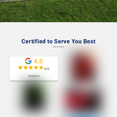
Certified to Serve You Best
4.8
808 
reviews