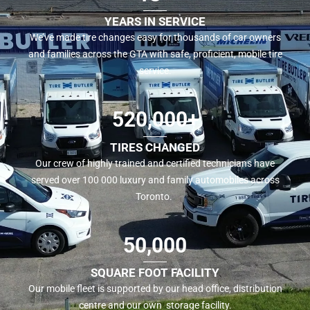
YEARS IN SERVICE
We’ve made tire changes easy for thousands of car owners
and families across the GTA with safe, proficient, mobile tire
service.
520,000+
TIRES CHANGED
Our crew of highly trained and certified technicians have
served over 100 000 luxury and family automobiles across
Toronto.
50,000
SQUARE FOOT FACILITY
Our mobile fleet is supported by our head office, distribution
centre and our own storage facility.