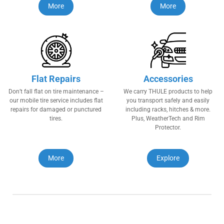
More
More
Flat Repairs
Accessories
Don’t fall flat on tire maintenance –
We carry THULE products to help
our mobile tire service includes flat
you transport safely and easily
repairs for damaged or punctured
including racks, hitches & more.
tires.
Plus, WeatherTech and Rim
Protector.
More
Explore