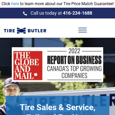
Click
here
to learn more about our Tire Price Match Guarantee!
Call us today at
416-234-1688
Tire Sales & Service,