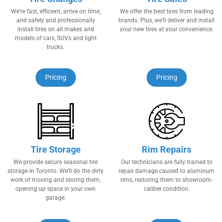
We’re​ ​fast, efficient, arrive​ ​on time,
We offer the best tires from leading
and safely and professionally
brands. Plus, we’ll deliver and install
install tires​ ​on ​​all makes and
your new tires at your convenience.
models of cars, SUVs and light
trucks.
Pricing
Pricing
Tire Storage
Rim Repairs
We provide secure seasonal tire
Our technicians are fully trained to
storage in Toronto. We’ll do the dirty
repair damage caused to aluminum
work of moving and storing them,
rims, restoring them to showroom-
opening up space in your own
caliber condition.
garage.