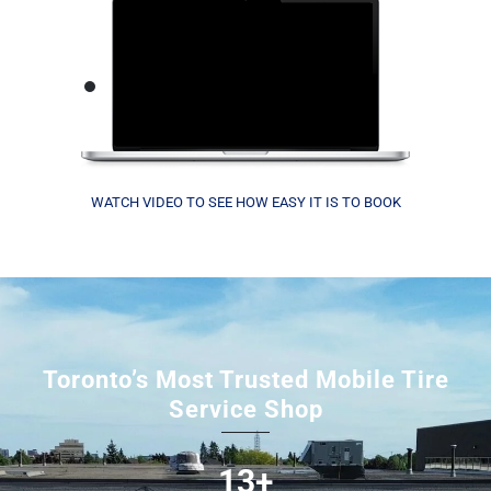
WATCH VIDEO TO SEE HOW EASY IT IS TO BOOK
Toronto’s Most Trusted Mobile Tire
Service Shop
13+