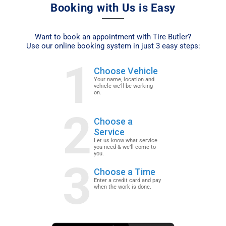
Booking with Us is Easy
Want to book an appointment with Tire Butler?
Use our online booking system in just 3 easy steps:
1
Choose Vehicle
Your name, location and
vehicle we’ll be working
on.
2
Choose a
Service
Let us know what service
you need & we’ll come to
you.
3
Choose a Time
Enter a credit card and pay
when the work is done.