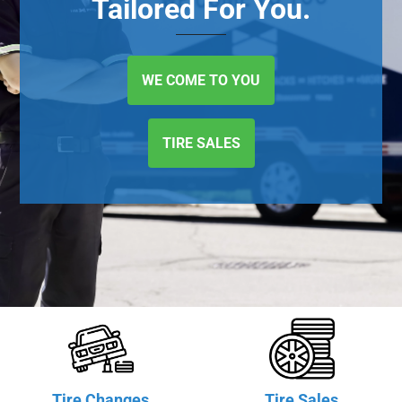
Tailored For You.
WE COME TO YOU
TIRE SALES
Tire Changes
Tire Sales