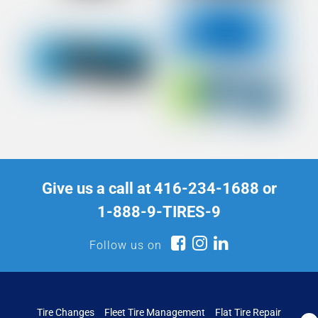
Give us a call at
416-234-1688
or
1-888-9-TIRES-9
Follow us on
Tire Changes
Fleet Tire Management
Flat Tire Repair